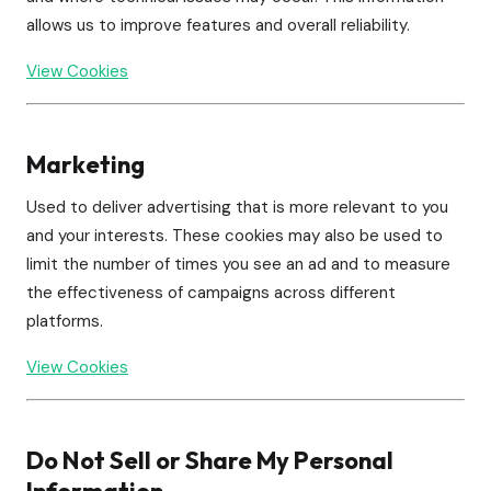
allows us to improve features and overall reliability.
View Cookies
Marketing
Used to deliver advertising that is more relevant to you
and your interests. These cookies may also be used to
limit the number of times you see an ad and to measure
the effectiveness of campaigns across different
platforms.
View Cookies
Do Not Sell or Share My Personal