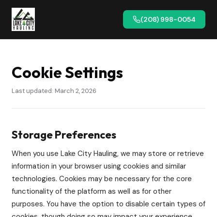
(208) 998-0054
Cookie Settings
Last updated: March 2, 2026
Storage Preferences
When you use Lake City Hauling, we may store or retrieve
information in your browser using cookies and similar
technologies. Cookies may be necessary for the core
functionality of the platform as well as for other
purposes. You have the option to disable certain types of
cookies, though doing so may impact your experience