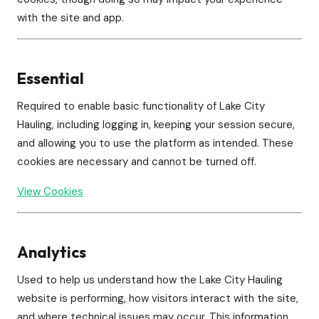
with the site and app.
Essential
Required to enable basic functionality of Lake City
Hauling, including logging in, keeping your session secure,
and allowing you to use the platform as intended. These
cookies are necessary and cannot be turned off.
View Cookies
Analytics
Used to help us understand how the Lake City Hauling
website is performing, how visitors interact with the site,
and where technical issues may occur. This information