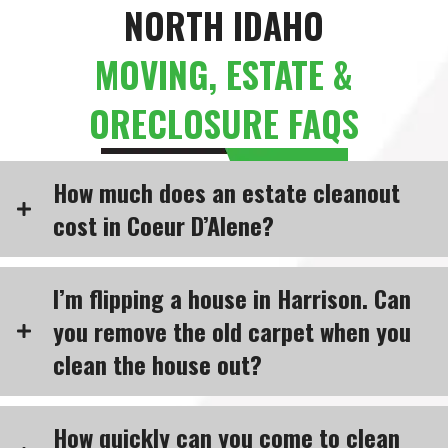
NORTH IDAHO
MOVING, ESTATE &
ORECLOSURE FAQS
How much does an estate cleanout
cost in Coeur D’Alene?
I’m flipping a house in Harrison. Can
you remove the old carpet when you
clean the house out?
How quickly can you come to clean