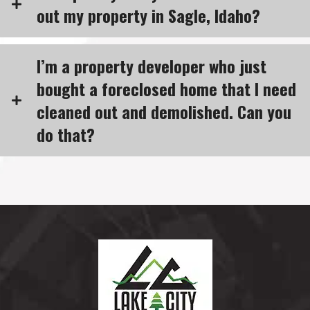
out my property in Sagle, Idaho?
I’m a property developer who just
bought a foreclosed home that I need
cleaned out and demolished. Can you
do that?