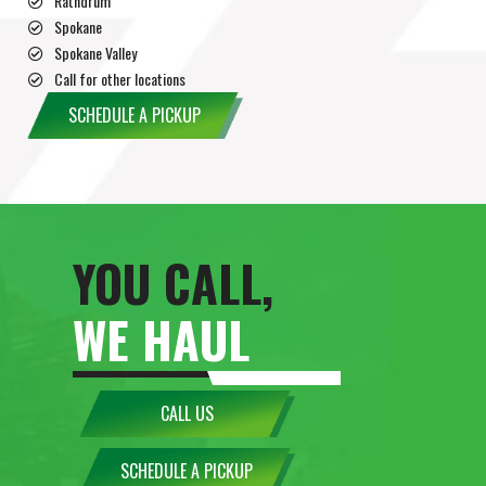
Rathdrum
Spokane
Spokane Valley
Call for other locations
SCHEDULE A PICKUP
YOU CALL,
WE HAUL
CALL US
SCHEDULE A PICKUP