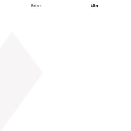
Before
After