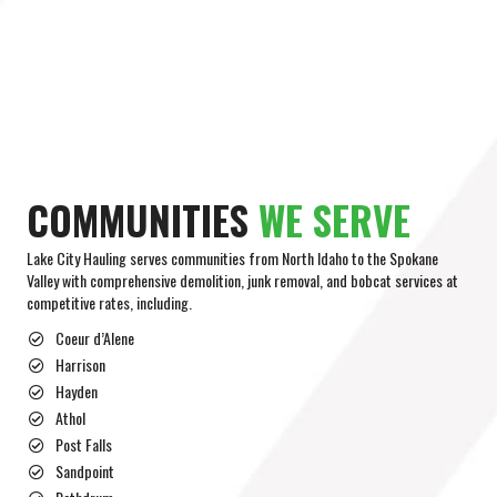
COMMUNITIES
WE SERVE
Lake City Hauling serves communities from North Idaho to the Spokane
Valley with comprehensive demolition, junk removal, and bobcat services at
competitive rates, including.
Coeur d’Alene
Harrison
Hayden
Athol
Post Falls
Sandpoint