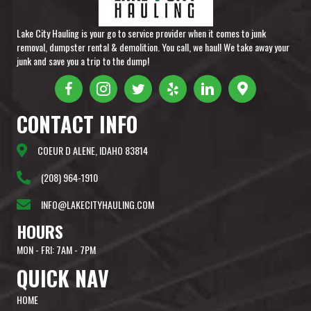
Lake City Hauling is your go to service provider when it comes to junk
removal, dumpster rental & demolition. You call, we haul! We take away your
junk and save you a trip to the dump!
CONTACT
INFO
COEUR D ALENE, IDAHO 83814
(208) 964-1910
INFO@LAKECITYHAULING.COM
HOURS
MON - FRI: 7AM - 7PM
QUICK
NAV
HOME