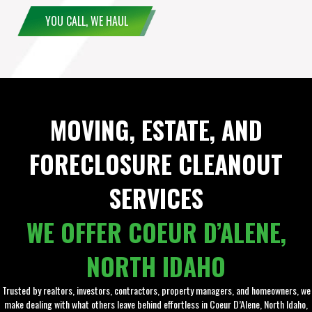
YOU CALL, WE HAUL
MOVING, ESTATE, AND
FORECLOSURE CLEANOUT
SERVICES
WE OFFER COEUR D’ALENE,
NORTH IDAHO
Trusted by realtors, investors, contractors, property managers, and homeowners, we
make dealing with what others leave behind effortless in Coeur D’Alene, North Idaho,