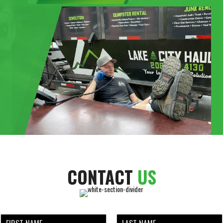
CONTACT
US
N