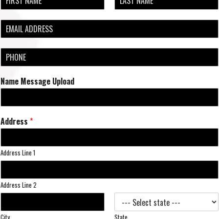
a
F
L
m
i
a
E
e
r
s
m
*
s
t
a
t
P
i
h
l
o
*
Name Message Upload
n
e
*
Address
*
Address Line 1
Address Line 2
City
State