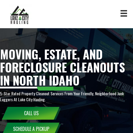
MOVING, ESTATE, AND
FORECLOSURE CLEANOUTS
IN NORTH IDAHO
5-Star Rated Property Cleanout Services From Your Friendly, Neighborhood Junk
Luggers At Lake City Hauling.
CALL US
SCHEDULE A PICKUP