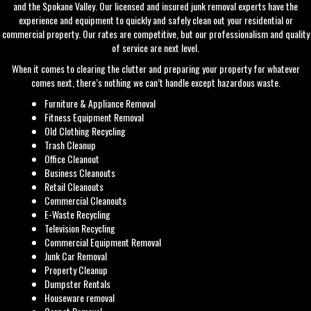
and the Spokane Valley. Our licensed and insured junk removal experts have the
experience and equipment to quickly and safely clean out your residential or
commercial property. Our rates are competitive, but our professionalism and quality
of service are next level.
When it comes to clearing the clutter and preparing your property for whatever
comes next, there’s nothing we can’t handle except hazardous waste.
Furniture & Appliance Removal
Fitness Equipment Removal
Old Clothing Recycling
Trash Cleanup
Office Cleanout
Business Cleanouts
Retail Cleanouts
Commercial Cleanouts
E-Waste Recycling
Television Recycling
Commercial Equipment Removal
Junk Car Removal
Property Cleanup
Dumpster Rentals
Houseware removal