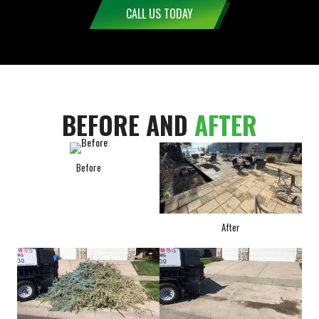
CALL US TODAY
BEFORE AND
AFTER
Before
After