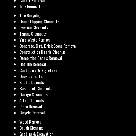
Carpet Removal
Junk Removal
Tire Recycling
House Flipping Cleanouts
Eviction Cleanouts
Tenant Cleanouts
Yard Waste Removal
Concrete, Dirt, Brick Stone Removal
Construction Debris Cleanup
Demolition Debris Removal
Hot Tub Removal
Cardboard & Styrofoam
Deck Demolition
Shed Cleanouts
Basement Cleanouts
Garage Cleanouts
Attic Cleanouts
Piano Removal
Bicycle Removal
Wood Removal
Brush Clearing
Grading & Excavation