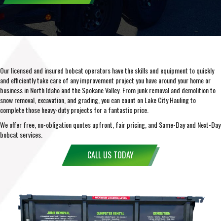
Our licensed and insured bobcat operators have the skills and equipment to quickly
and efficiently take care of any improvement project you have around your home or
business in North Idaho and the Spokane Valley. From junk removal and demolition to
snow removal, excavation, and grading, you can count on Lake City Hauling to
complete those heavy-duty projects for a fantastic price.
We offer free, no-obligation quotes upfront, fair pricing, and Same-Day and Next-Day
bobcat services.
CALL US TODAY