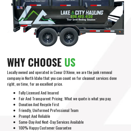
WHY CHOOSE
US
Locally owned and operated in Coeur D’Alene, we are the junk removal
company in North Idaho that you can count on for cleanout services done
right, on time, for an excellent price.
Fully Licensed And Insured
Fair And Transparent Pricing. What we quote is what you pay.
Donation And Recycle First
Friendly, Uniformed Professional Team
Prompt And Reliable
Same-Day And Next-Day Services Available
100% Happy Customer Guarantee