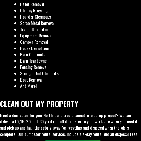
Pallet Removal
Old Toy Recycling
Hoarder Cleanouts
Scrap Metal Removal
Trailer Demolition
Equipment Removal
Camper Removal
House Demolition
Barn Cleanouts
Barn Teardowns
Fencing Removal
Storage Unit Cleanouts
Boat Removal
And More!
CLEAN OUT MY PROPERTY
Need a dumpster for your North Idaho area cleanout or cleanup project? We can
deliver a 10, 15, 20, and 30 yard roll-off dumpster to your work site when you need it
and pick up and haul the debris away for recycling and disposal when the job is
complete. Our dumpster rental services include a 7-day rental and all disposal fees.