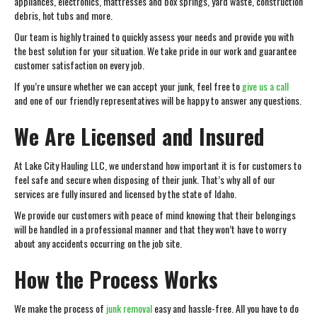
appliances, electronics, mattresses and box springs, yard waste, construction
debris, hot tubs and more.
Our team is highly trained to quickly assess your needs and provide you with
the best solution for your situation. We take pride in our work and guarantee
customer satisfaction on every job.
If you’re unsure whether we can accept your junk, feel free to
give us a call
and one of our friendly representatives will be happy to answer any questions.
We Are Licensed and Insured
At Lake City Hauling LLC, we understand how important it is for customers to
feel safe and secure when disposing of their junk. That’s why all of our
services are fully insured and licensed by the state of Idaho.
We provide our customers with peace of mind knowing that their belongings
will be handled in a professional manner and that they won’t have to worry
about any accidents occurring on the job site.
How the Process Works
We make the process of
junk removal
easy and hassle-free. All you have to do