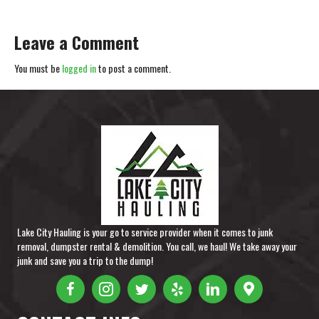
Leave a Comment
You must be
logged in
to post a comment.
Lake City Hauling is your go to service provider when it comes to junk
removal, dumpster rental & demolition. You call, we haul! We take away your
junk and save you a trip to the dump!