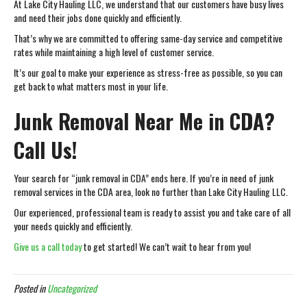
At Lake City Hauling LLC, we understand that our customers have busy lives
and need their jobs done quickly and efficiently.
That’s why we are committed to offering same-day service and competitive
rates while maintaining a high level of customer service.
It’s our goal to make your experience as stress-free as possible, so you can
get back to what matters most in your life.
Junk Removal Near Me in CDA?
Call Us!
Your search for “junk removal in CDA” ends here. If you’re in need of junk
removal services in the CDA area, look no further than Lake City Hauling LLC.
Our experienced, professional team is ready to assist you and take care of all
your needs quickly and efficiently.
Give us a call today
to get started! We can’t wait to hear from you!
Posted in
Uncategorized