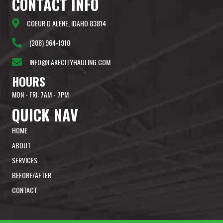
CONTACT
INFO
COEUR D ALENE, IDAHO 83814
(208) 964-1910
INFO@LAKECITYHAULING.COM
HOURS
MON - FRI: 7AM - 7PM
QUICK
NAV
HOME
ABOUT
SERVICES
BEFORE/AFTER
CONTACT