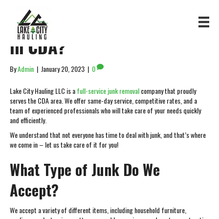
Looking for Junk Removal
in CDA?
By
Admin
|
January 20, 2023
|
0
Lake City Hauling LLC is a
full-service junk removal
company that proudly
serves the CDA area. We offer same-day service, competitive rates, and a
team of experienced professionals who will take care of your needs quickly
and efficiently.
We understand that not everyone has time to deal with junk, and that’s where
we come in – let us take care of it for you!
What Type of Junk Do We
Accept?
We accept a variety of different items, including household furniture,