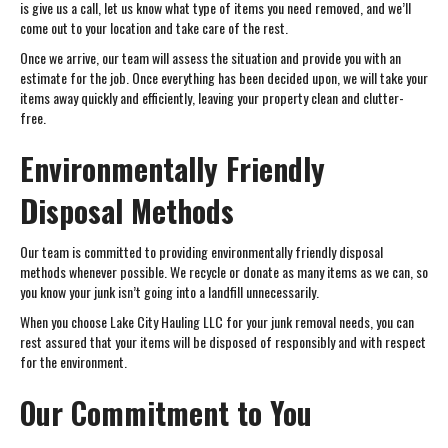
is give us a call, let us know what type of items you need removed, and we’ll
come out to your location and take care of the rest.
Once we arrive, our team will assess the situation and provide you with an
estimate for the job. Once everything has been decided upon, we will take your
items away quickly and efficiently, leaving your property clean and clutter-
free.
Environmentally Friendly
Disposal Methods
Our team is committed to providing environmentally friendly disposal
methods whenever possible. We recycle or donate as many items as we can, so
you know your junk isn’t going into a landfill unnecessarily.
When you choose Lake City Hauling LLC for your junk removal needs, you can
rest assured that your items will be disposed of responsibly and with respect
for the environment.
Our Commitment to You